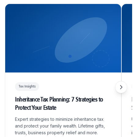
Tax Insights
T
Inheritance Tax Planning: 7 Strategies to
R&
Protect Your Estate
S
Expert strategies to minimize inheritance tax
Un
and protect your family wealth. Lifetime gifts,
qu
trusts, business property relief and more.
in