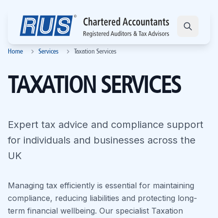
Home
Services
Taxation Services
TAXATION SERVICES
Expert tax advice and compliance support
for individuals and businesses across the
UK
Managing tax efficiently is essential for maintaining
compliance, reducing liabilities and protecting long-
term financial wellbeing. Our specialist Taxation