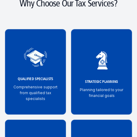
Why Choose Our Tax Services?
QUALIFIED SPECIALISTS
STRATEGIC PLANNING
Comprehensive support
Planning tailored to your
from qualified tax
financial goals
specialists