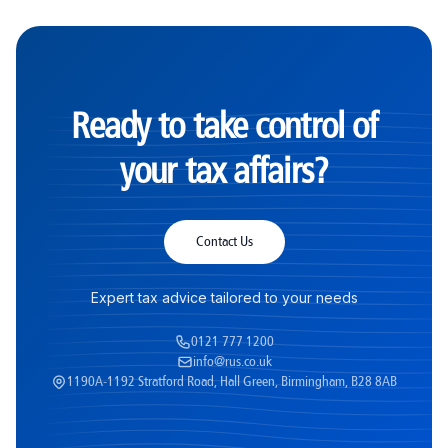
Ready to take control of
your tax affairs?
Contact Us
Expert tax advice tailored to your needs
0121 777 1200
info@rus.co.uk
1190A-1192 Stratford Road, Hall Green, Birmingham, B28 8AB