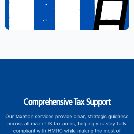
Comprehensive Tax Support
Our taxation services provide clear, strategic guidance
across all major UK tax areas, helping you stay fully
compliant with HMRC while making the most of