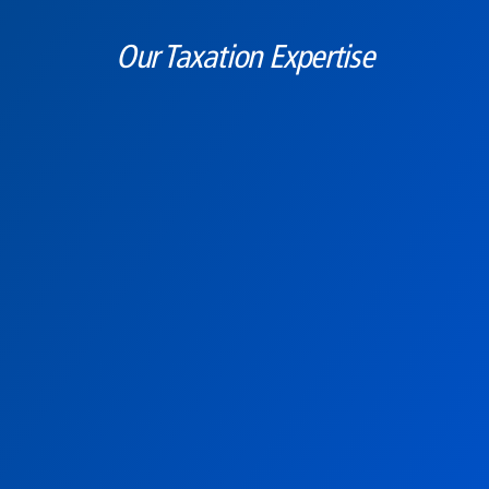
Our Taxation Expertise