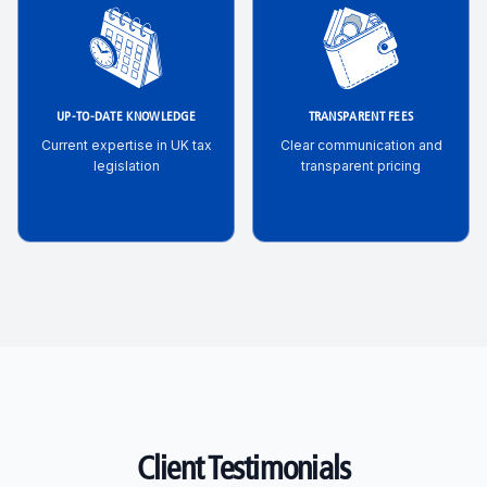
UP-TO-DATE KNOWLEDGE
TRANSPARENT FEES
Current expertise in UK tax
Clear communication and
legislation
transparent pricing
Client Testimonials