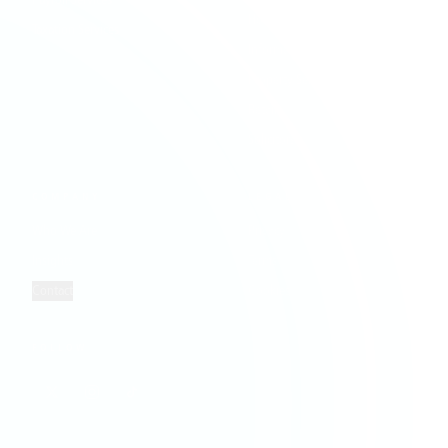
Payroll Services
Hospitality & Leisure
Taxation Services
Information Technology
Property Services
Retail
Solicitors
COMPANY
LEGAL
Who We Are
Privacy
Insights
Terms
Contact
Cookies
FOLLOW