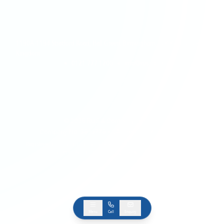
1190A-1194 Stratford Road, Hall Green, Birmingham, B28 8AB, United
Kingdom
•
0121 777 1200
•
info@rus.co.uk
©
2026
RUS & Company (UK) Ltd.
Company No: 3833778 • VAT Reg: GB 754 1385 28
Registered to carry out company Audit work in the UK by The Institute of
Chartered Accountants in England & Wales (ICAEW)
BACK TO TOP
Menu
Call
Enquiry