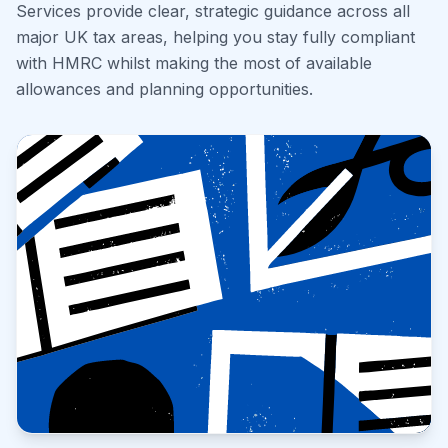
Services provide clear, strategic guidance across all
major UK tax areas, helping you stay fully compliant
with HMRC whilst making the most of available
allowances and planning opportunities.