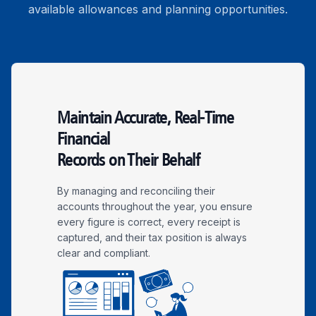
available allowances and planning opportunities.
Maintain Accurate, Real-Time
Financial
Records on Their Behalf
By managing and reconciling their
accounts throughout the year, you ensure
every figure is correct, every receipt is
captured, and their tax position is always
clear and compliant.