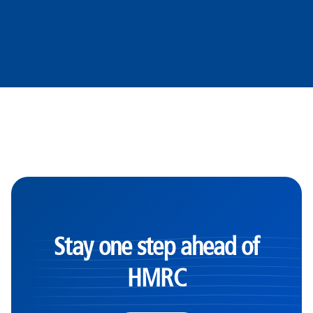
Stay one step ahead of
HMRC