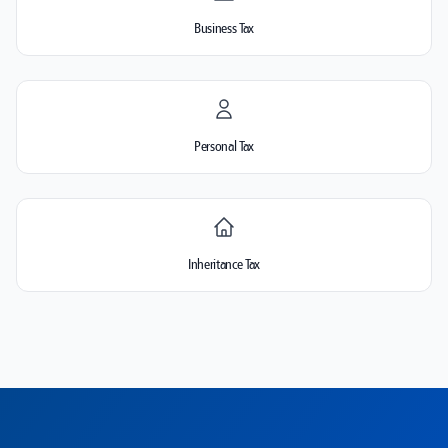
Business Tax
Personal Tax
Inheritance Tax