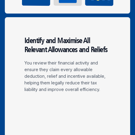
Identify and Maximise All
Relevant Allowances and Reliefs
You review their financial activity and
ensure they claim every allowable
deduction, relief and incentive available,
helping them legally reduce their tax
liability and improve overall efficiency.