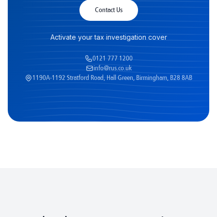
Contact Us
Activate your tax investigation cover
0121 777 1200
info@rus.co.uk
1190A-1192 Stratford Road, Hall Green, Birmingham, B28 8AB