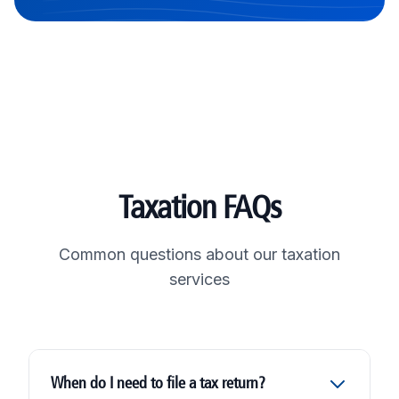
Taxation FAQs
Common questions about our taxation
services
When do I need to file a tax return?