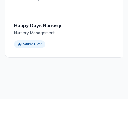
Happy Days Nursery
Nursery Management
Featured Client