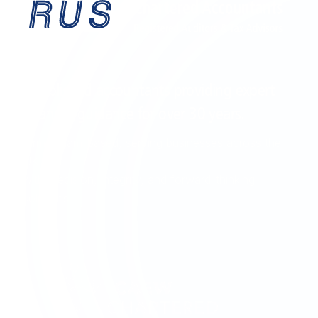
EST. 1995
Established accountants providing expert
financial guidance for over
30 years
.
Birmingham-based, serving businesses across the
UK
with precision, integrity, and forward-thinking
solutions.