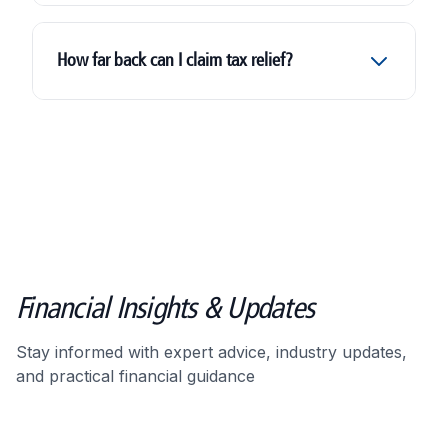
HMRC investigation support service
How far back can I claim tax relief?
Financial Insights & Updates
Stay informed with expert advice, industry updates,
and practical financial guidance