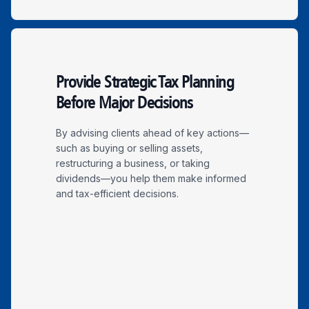
Provide Strategic Tax Planning
Before Major Decisions
By advising clients ahead of key actions—
such as buying or selling assets,
restructuring a business, or taking
dividends—you help them make informed
and tax-efficient decisions.