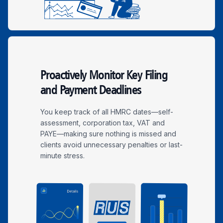
Proactively Monitor Key Filing
and Payment Deadlines
You keep track of all HMRC dates—self-
assessment, corporation tax, VAT and
PAYE—making sure nothing is missed and
clients avoid unnecessary penalties or last-
minute stress.