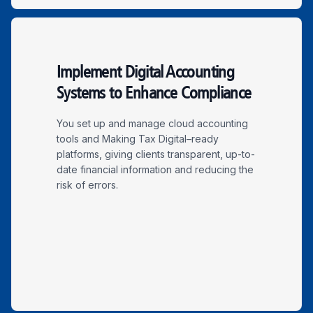
Implement Digital Accounting
Systems to Enhance Compliance
You set up and manage cloud accounting
tools and Making Tax Digital–ready
platforms, giving clients transparent, up-to-
date financial information and reducing the
risk of errors.