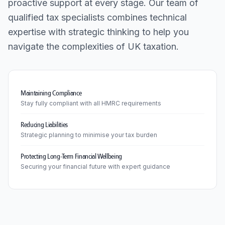
proactive support at every stage. Our team of
qualified tax specialists combines technical
expertise with strategic thinking to help you
navigate the complexities of UK taxation.
Maintaining Compliance
Stay fully compliant with all HMRC requirements
Reducing Liabilities
Strategic planning to minimise your tax burden
Protecting Long-Term Financial Wellbeing
Securing your financial future with expert guidance