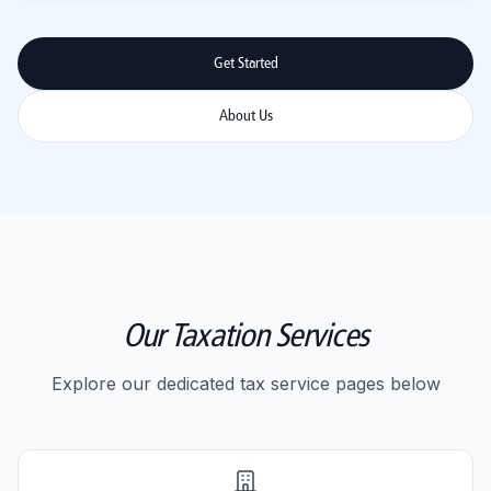
Get Started
About Us
Our Taxation Services
Explore our dedicated tax service pages below