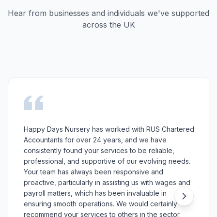
Hear from businesses and individuals we've supported
across the UK
Happy Days Nursery has worked with RUS Chartered
Accountants for over 24 years, and we have
consistently found your services to be reliable,
professional, and supportive of our evolving needs.
Your team has always been responsive and
proactive, particularly in assisting us with wages and
payroll matters, which has been invaluable in
ensuring smooth operations. We would certainly
recommend your services to others in the sector.