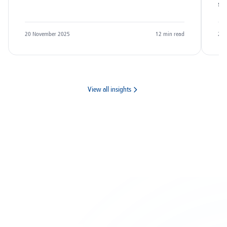
sc
20 November 2025
12
min read
20 
View all insights