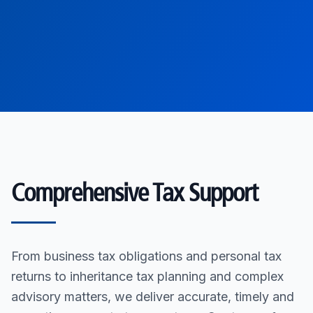
Comprehensive Tax Support
From business tax obligations and personal tax
returns to inheritance tax planning and complex
advisory matters, we deliver accurate, timely and