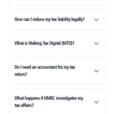
How can I reduce my tax liability legally?
What is Making Tax Digital (MTD)?
Do I need an accountant for my tax
return?
What happens if HMRC investigates my
tax affairs?
landlords