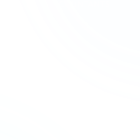
SERVICES
SECTORS
Accounting & Bookkeeping
Charities & Not-for-profit
Audit & Assurance
Construction
Business Advisory
Contractors & Professional
Services
Company Formation
Creative & Media
Company Secretarial
Education & Academies
Forensic Accounting
Financial Services
HMRC & NCA Investigations
Healthcare