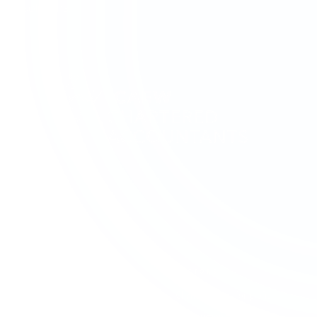
solutions.
SERVICES
SECTORS
Accounting & Bookkeeping
Charities & Not-for-profit