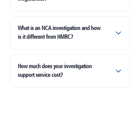
What is an NCA investigation and how
is it different from HMRC?
Let Property Campaign
National Crime Agency (NCA)
How much does your investigation
support service cost?