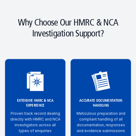
Why Choose Our HMRC & NCA
Investigation Support?
EXTENSIVE HMRC & NCA
ACCURATE DOCUMENTATION
EXPERIENCE
HANDLING
Proven track record dealing
Meticulous preparation and
directly with HMRC and NCA
compliant handling of all
investigators across all
documentation, responses
types of enquiries
and evidence submissions