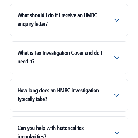
What should I do if I receive an HMRC
enquiry letter?
HMRC
What is Tax Investigation Cover and do I
need it?
How long does an HMRC investigation
typically take?
Can you help with historical tax
irregularities?