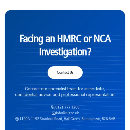
Facing an HMRC or NCA
Investigation?
Contact Us
Contact our specialist team for immediate,
confidential advice and professional representation.
0121 777 1200
info@rus.co.uk
1190A-1192 Stratford Road, Hall Green, Birmingham, B28 8AB