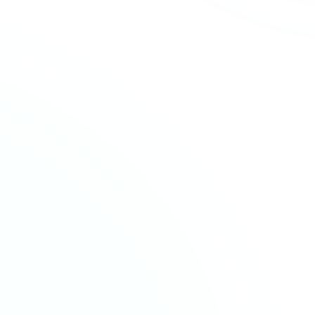
Audit & Assurance
Construction
Business Advisory
Contractors & Professional
Services
Company Formation
Creative & Media
Company Secretarial
Education & Academies
Forensic Accounting
Financial Services
HMRC & NCA Investigations
Healthcare
Payroll Services
Hospitality & Leisure
Taxation Services
Information Technology
Property Services
Retail
Solicitors
COMPANY
LEGAL
Who We Are
Privacy
Insights
Terms