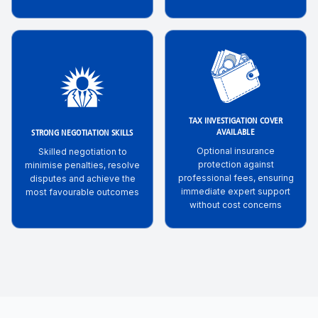
TAX INVESTIGATION COVER
AVAILABLE
STRONG NEGOTIATION SKILLS
Optional insurance
Skilled negotiation to
protection against
minimise penalties, resolve
professional fees, ensuring
disputes and achieve the
immediate expert support
most favourable outcomes
without cost concerns