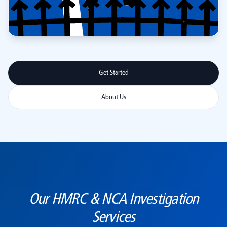
Get Started
About Us
Our HMRC & NCA Investigation
Services