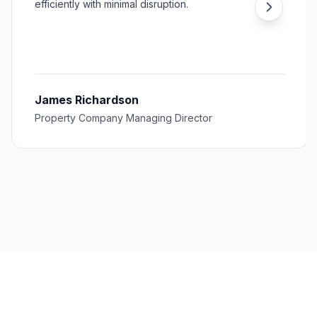
efficiently with minimal disruption.
James Richardson
Property Company Managing Director