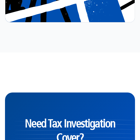
Need Tax Investigation
Cover?