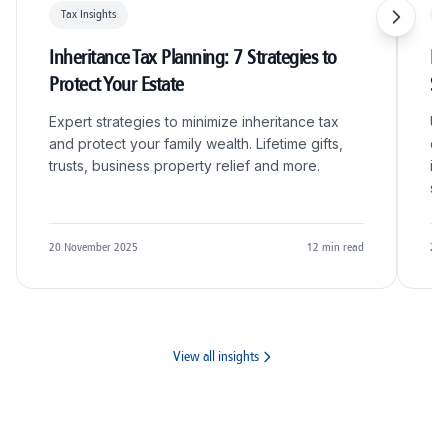
Tax Insights
T
Inheritance Tax Planning: 7 Strategies to
R&
Protect Your Estate
S
Expert strategies to minimize inheritance tax
Un
and protect your family wealth. Lifetime gifts,
qu
trusts, business property relief and more.
in
sc
20 November 2025
12
min read
20 
View all insights