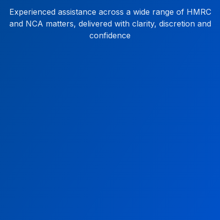
Experienced assistance across a wide range of HMRC
and NCA matters, delivered with clarity, discretion and
confidence