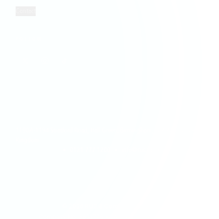
Contact
Cookies
FOLLOW
1190A-1194 Stratford Road, Hall Green, Birmingham, B28 8AB, United
Kingdom
•
0121 777 1200
•
info@rus.co.uk
©
2026
RUS & Company (UK) Ltd.
Company No: 3833778 • VAT Reg: GB 754 1385 28