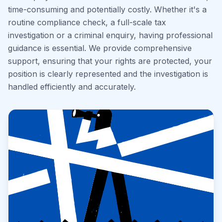
time-consuming and potentially costly. Whether it's a
routine compliance check, a full-scale tax
investigation or a criminal enquiry, having professional
guidance is essential. We provide comprehensive
support, ensuring that your rights are protected, your
position is clearly represented and the investigation is
handled efficiently and accurately.