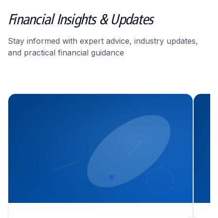
Financial Insights & Updates
Stay informed with expert advice, industry updates,
and practical financial guidance