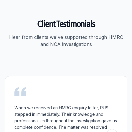
Client Testimonials
Hear from clients we've supported through HMRC
and NCA investigations
When we received an HMRC enquiry letter, RUS
stepped in immediately. Their knowledge and
professionalism throughout the investigation gave us
complete confidence. The matter was resolved