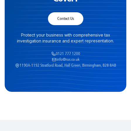
Contact Us
Protect your business with comprehensive tax
investigation insurance and expert representation.
0121 777 1200
info@rus.co.uk
1190A-1192 Stratford Road, Hall Green, Birmingham, B28 8AB