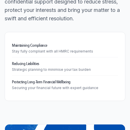
confidential support designed to reduce stress,
protect your interests and bring your matter to a
swift and efficient resolution.
Maintaining Compliance
Stay fully compliant with all HMRC requirements
Reducing Liabilities
Strategic planning to minimise your tax burden
Protecting Long-Term Financial Wellbeing
Securing your financial future with expert guidance