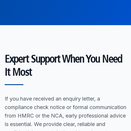
Expert Support When You Need
It Most
If you have received an enquiry letter, a
compliance check notice or formal communication
from HMRC or the NCA, early professional advice
is essential. We provide clear, reliable and