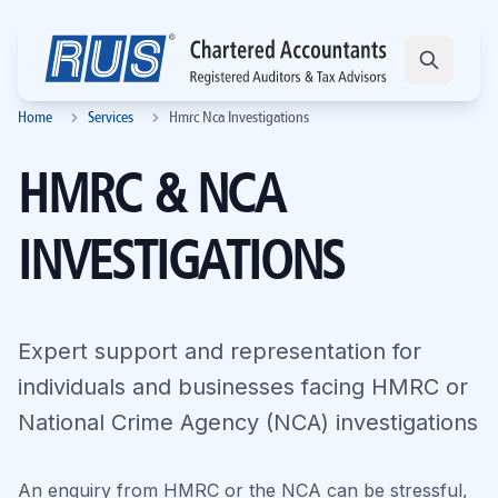
Home
Services
Hmrc Nca Investigations
HMRC & NCA
INVESTIGATIONS
Expert support and representation for
individuals and businesses facing HMRC or
National Crime Agency (NCA) investigations
An enquiry from HMRC or the NCA can be stressful,