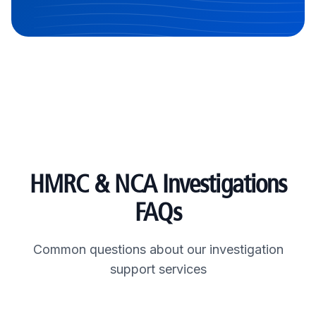
HMRC & NCA Investigations
FAQs
Common questions about our investigation
support services