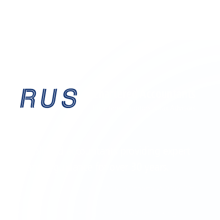
EST. 1995
Established accountants providing expert
financial guidance for over
30 years
.
Birmingham-based, serving businesses across the
UK
with precision, integrity, and forward-thinking