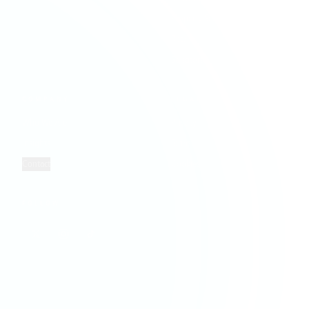
Property Services
Retail
Solicitors
COMPANY
LEGAL
Who We Are
Privacy
Insights
Terms
Contact
Cookies
FOLLOW