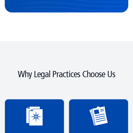
Why Legal Practices Choose Us