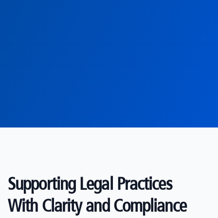
Supporting Legal Practices
With Clarity and Compliance