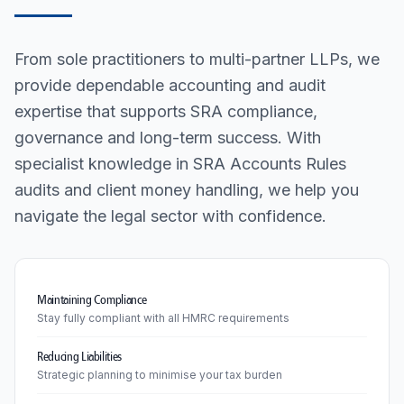
From sole practitioners to multi-partner LLPs, we
provide dependable accounting and audit
expertise that supports SRA compliance,
governance and long-term success. With
specialist knowledge in SRA Accounts Rules
audits and client money handling, we help you
navigate the legal sector with confidence.
Maintaining Compliance
Stay fully compliant with all HMRC requirements
Reducing Liabilities
Strategic planning to minimise your tax burden