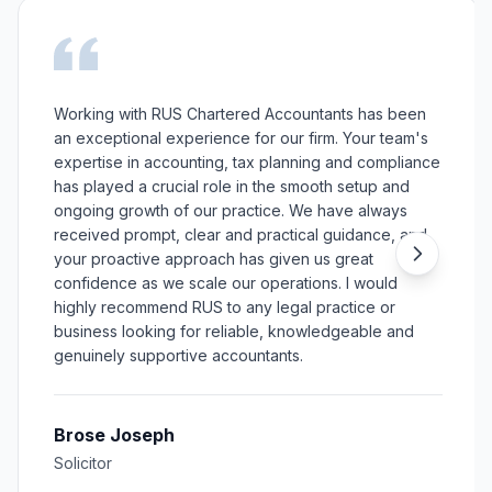
Working with RUS Chartered Accountants has been
an exceptional experience for our firm. Your team's
expertise in accounting, tax planning and compliance
has played a crucial role in the smooth setup and
ongoing growth of our practice. We have always
received prompt, clear and practical guidance, and
your proactive approach has given us great
confidence as we scale our operations. I would
highly recommend RUS to any legal practice or
business looking for reliable, knowledgeable and
genuinely supportive accountants.
Brose Joseph
Solicitor