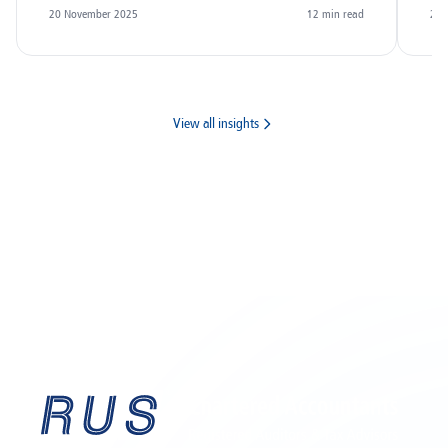
20 November 2025
12
min read
20 
View all insights