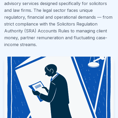
advisory services designed specifically for solicitors
and law firms. The legal sector faces unique
regulatory, financial and operational demands — from
strict compliance with the Solicitors Regulation
Authority (SRA) Accounts Rules to managing client
money, partner remuneration and fluctuating case-
income streams.