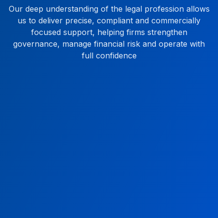
Our deep understanding of the legal profession allows
us to deliver precise, compliant and commercially
focused support, helping firms strengthen
governance, manage financial risk and operate with
full confidence