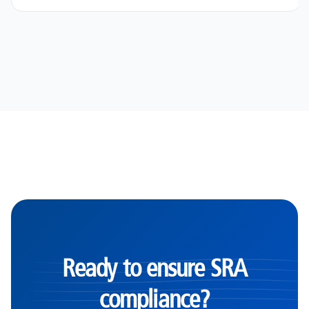
Ready to ensure SRA
compliance?