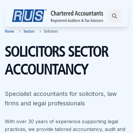
Home
Sectors
Solicitors
SOLICITORS SECTOR
ACCOUNTANCY
Specialist accountants for solicitors, law
firms and legal professionals
With over 30 years of experience supporting legal
practices, we provide tailored accountancy, audit and