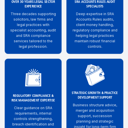
OVER 30 YEARS LEGAL SECTOR
SRA ACCOUNTS RULES AUDIT
EXPERIENCE
SPECIALISTS
Three decades supporting
Deep expertise in SRA
solicitors, law firms and
Accounts Rules audits,
legal practices with
client money handling,
specialist accounting, audit
regulatory compliance and
and SRA compliance
helping legal practices
services tailored to the
maintain robust financial
legal profession.
controls.
STRATEGIC GROWTH & PRACTICE
REGULATORY COMPLIANCE &
DEVELOPMENT SUPPORT
RISK MANAGEMENT EXPERTISE
Business structure advice,
Clear guidance on SRA
merger and acquisition
requirements, internal
support, succession
controls strengthening,
planning and strategic
breach identification and
insight for long-term firm