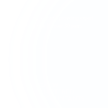
EST. 1995
Established accountants providing expert
financial guidance for over
30 years
.
Birmingham-based, serving businesses across the
UK
with precision, integrity, and forward-thinking
solutions.