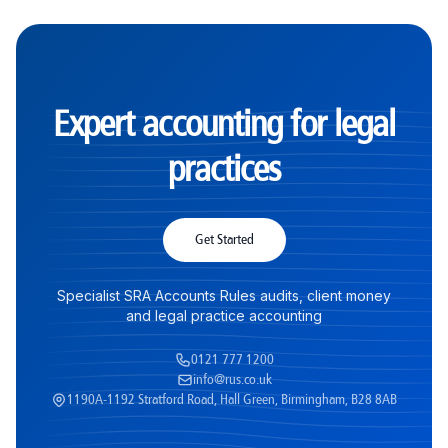
Expert accounting for legal
practices
Get Started
Specialist SRA Accounts Rules audits, client money
and legal practice accounting
0121 777 1200
info@rus.co.uk
1190A-1192 Stratford Road, Hall Green, Birmingham, B28 8AB