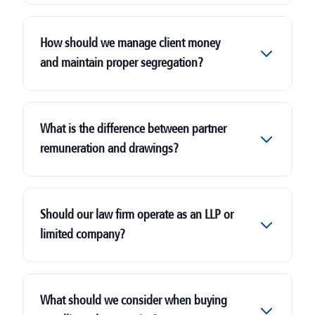
How should we manage client money
and maintain proper segregation?
What is the difference between partner
remuneration and drawings?
Should our law firm operate as an LLP or
limited company?
What should we consider when buying