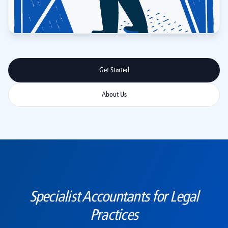
Get Started
About Us
Specialist Accountants for Legal
Practices