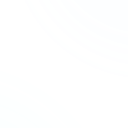
SERVICES
SECTORS
Accounting & Bookkeeping
Charities & Not-for-profit
Audit & Assurance
Construction
Business Advisory
Contractors & Professional
Services
Company Formation
Creative & Media
Company Secretarial
Education & Academies
Forensic Accounting
Financial Services
HMRC & NCA Investigations
Healthcare
Payroll Services
Hospitality & Leisure
Taxation Services
Information Technology