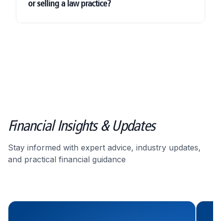
or selling a law practice?
Corporation Tax
Financial Insights & Updates
Stay informed with expert advice, industry updates,
valuation support
and practical financial guidance