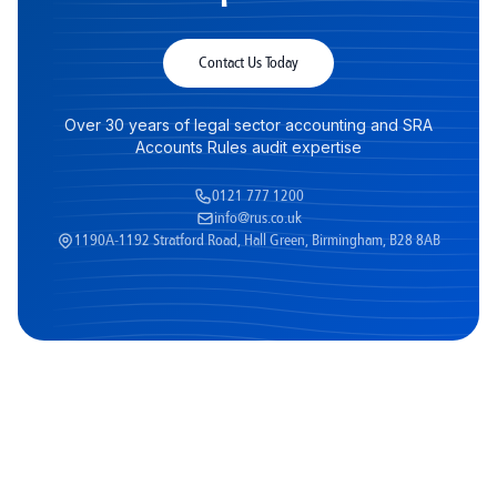
Contact Us Today
Over 30 years of legal sector accounting and SRA
Accounts Rules audit expertise
0121 777 1200
info@rus.co.uk
1190A-1192 Stratford Road, Hall Green, Birmingham, B28 8AB