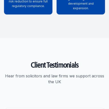
risk reduction to ensure full
development and
regulatory compliance.
expansion.
Client Testimonials
Hear from solicitors and law firms we support across
the UK