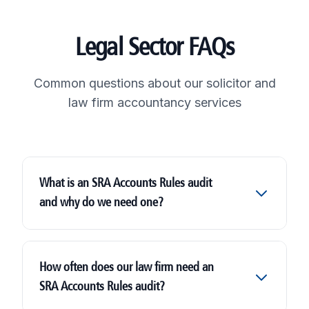
Legal Sector FAQs
Common questions about our solicitor and
law firm accountancy services
What is an SRA Accounts Rules audit
and why do we need one?
SRA Accounts Rules audit
How often does our law firm need an
SRA Accounts Rules audit?