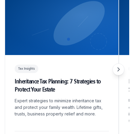
Tax Insights
T
Inheritance Tax Planning: 7 Strategies to
R&
Protect Your Estate
S
Expert strategies to minimize inheritance tax
Un
and protect your family wealth. Lifetime gifts,
qu
trusts, business property relief and more.
in
sc