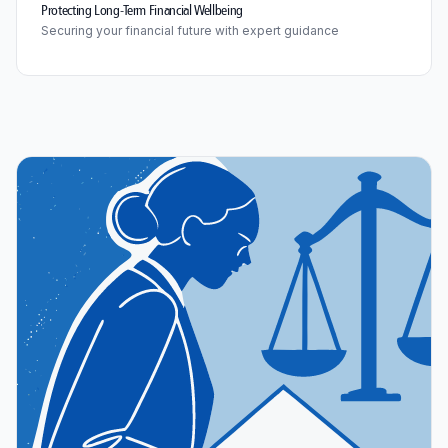
Protecting Long-Term Financial Wellbeing
Securing your financial future with expert guidance