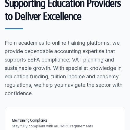
Supporting Education Providers
to Deliver Excellence
From academies to online training platforms, we
provide dependable accounting expertise that
supports ESFA compliance, VAT planning and
sustainable growth. With specialist knowledge in
education funding, tuition income and academy
regulations, we help you navigate the sector with
confidence.
Maintaining Compliance
Stay fully compliant with all HMRC requirements