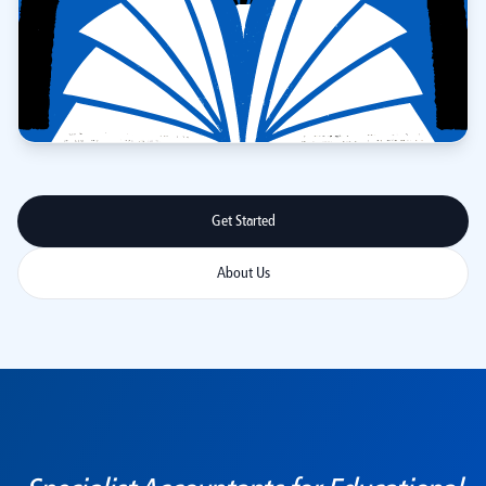
Get Started
About Us