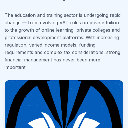
The education and training sector is undergoing rapid
change — from evolving VAT rules on private tuition
to the growth of online learning, private colleges and
professional development platforms. With increasing
regulation, varied income models, funding
requirements and complex tax considerations, strong
financial management has never been more
important.