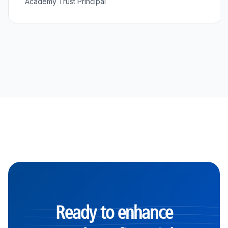
Academy Trust Principal
Ready to enhance