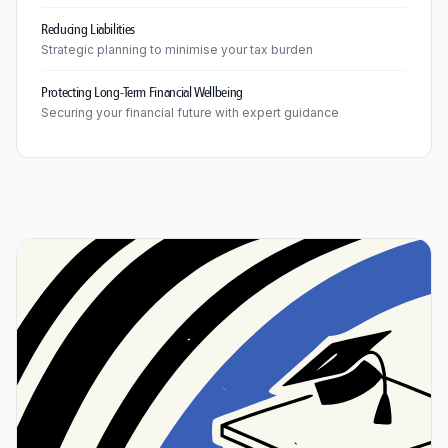
Reducing Liabilities
Strategic planning to minimise your tax burden
Protecting Long-Term Financial Wellbeing
Securing your financial future with expert guidance