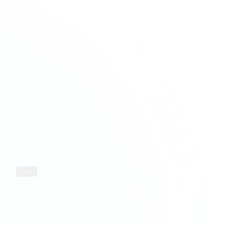
Financial Services
HMRC & NCA Investigations
Healthcare
Payroll Services
Hospitality & Leisure
Taxation Services
Information Technology
Property Services
Retail
Solicitors
COMPANY
LEGAL
Who We Are
Privacy
Insights
Terms
Contact
Cookies
FOLLOW