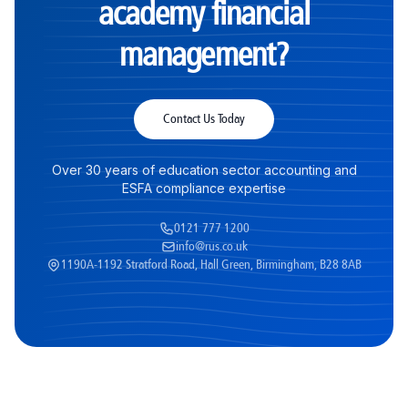
academy financial
management?
Contact Us Today
Over 30 years of education sector accounting and
ESFA compliance expertise
0121 777 1200
info@rus.co.uk
1190A-1192 Stratford Road, Hall Green, Birmingham, B28 8AB