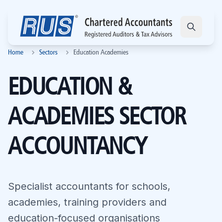
Home
Sectors
Education Academies
EDUCATION &
ACADEMIES SECTOR
ACCOUNTANCY
Specialist accountants for schools,
academies, training providers and
education-focused organisations