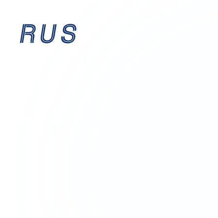
EST. 1995
Established accountants providing expert
financial guidance for over
30 years
.
Birmingham-based, serving businesses across the
UK
with precision, integrity, and forward-thinking
solutions.