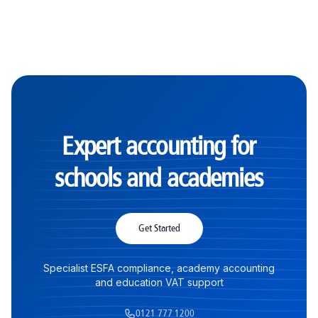
Expert accounting for
schools and academies
Get Started
Specialist ESFA compliance, academy accounting
and education VAT support
0121 777 1200