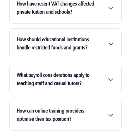
How have recent VAT changes affected
private tuition and schools?
How should educational institutions
handle restricted funds and grants?
What payroll considerations apply to
teaching staff and casual tutors?
How can online training providers
optimise their tax position?