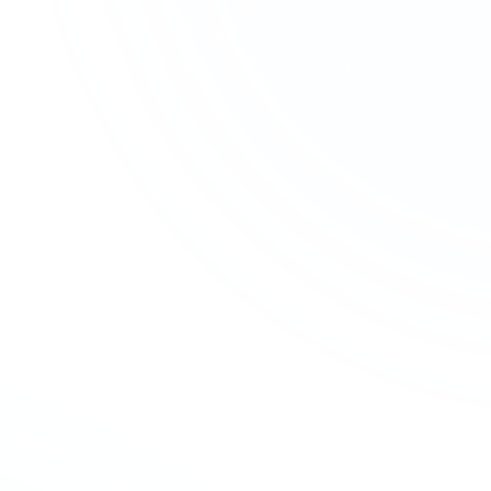
SERVICES
SECTORS
Accounting & Bookkeeping
Charities & Not-for-profit
Audit & Assurance
Construction
Business Advisory
Contractors & Professional
Services
Company Formation
Creative & Media
Company Secretarial
Education & Academies
Forensic Accounting