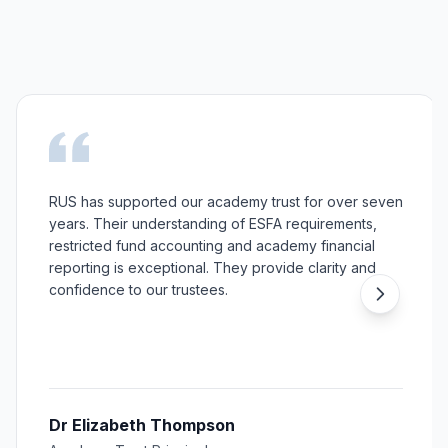
RUS has supported our academy trust for over seven
years. Their understanding of ESFA requirements,
restricted fund accounting and academy financial
reporting is exceptional. They provide clarity and
confidence to our trustees.
Dr Elizabeth Thompson