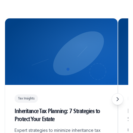
Tax Insights
T
Inheritance Tax Planning: 7 Strategies to
R&
Protect Your Estate
S
Expert strategies to minimize inheritance tax
Un