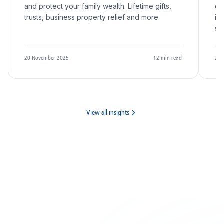
and protect your family wealth. Lifetime gifts,
qu
trusts, business property relief and more.
in
sc
20 November 2025
12
min read
20 
View all insights