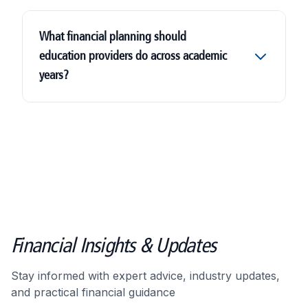
What financial planning should
education providers do across academic
years?
Financial Insights & Updates
Stay informed with expert advice, industry updates,
and practical financial guidance