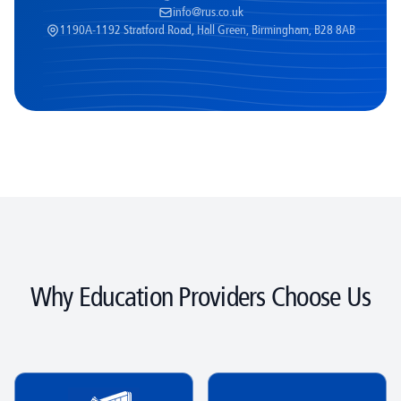
info@rus.co.uk
1190A-1192 Stratford Road, Hall Green, Birmingham, B28 8AB
Why Education Providers Choose Us