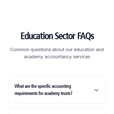
Education Sector FAQs
Common questions about our education and
academy accountancy services
What are the specific accounting
requirements for academy trusts?