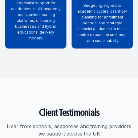
Specialist support for
Budgeting aligned to
academies, multi-academy
academic cycles, cashflow
trusts, online learning
planning for enrollment
platforms, e-learning
periods, and strategic
businesses and hybrid
financial guidance for multi-
educational delivery
centre expansion and long-
models.
term sustainability.
Client Testimonials
Hear from schools, academies and training providers
we support across the UK