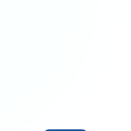
1190A-1194 Stratford Road, Hall Green, Birmingham, B28 8AB, United
Kingdom
•
0121 777 1200
•
info@rus.co.uk
©
2026
RUS & Company (UK) Ltd.
Company No: 3833778 • VAT Reg: GB 754 1385 28
Registered to carry out company Audit work in the UK by The Institute of
Chartered Accountants in England & Wales (ICAEW)
BACK TO TOP