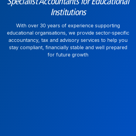
Specialist Accountants for Educational
Institutions
With over 30 years of experience supporting
educational organisations, we provide sector-specific
accountancy, tax and advisory services to help you
stay compliant, financially stable and well prepared
for future growth