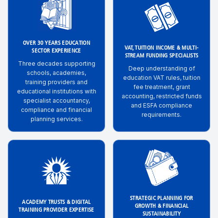
OVER 30 YEARS EDUCATION
VAT, TUITION INCOME & MULTI-
SECTOR EXPERIENCE
STREAM FUNDING SPECIALISTS
Three decades supporting
Deep understanding of
schools, academies,
education VAT rules, tuition
training providers and
fee treatment, grant
educational institutions with
accounting, restricted funds
specialist accountancy,
and ESFA compliance
compliance and financial
requirements.
planning services.
STRATEGIC PLANNING FOR
ACADEMY TRUSTS & DIGITAL
GROWTH & FINANCIAL
TRAINING PROVIDER EXPERTISE
SUSTAINABILITY