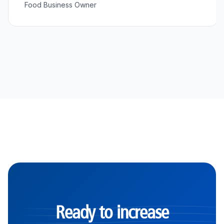
Food Business Owner
Ready to increase