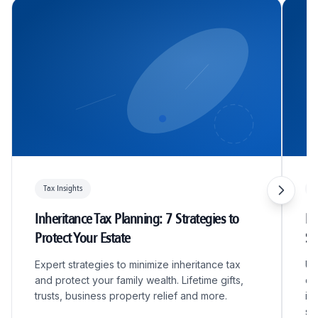
Tax Insights
T
Inheritance Tax Planning: 7 Strategies to
R&
Protect Your Estate
S
Expert strategies to minimize inheritance tax
Un
and protect your family wealth. Lifetime gifts,
qu
trusts, business property relief and more.
in
sc