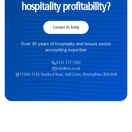
hospitality profitability?
Contact Us Today
Over 30 years of hospitality and leisure sector
accounting expertise
0121 777 1200
info@rus.co.uk
1190A-1192 Stratford Road, Hall Green, Birmingham, B28 8AB