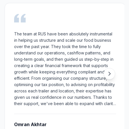
The team at RUS have been absolutely instrumental
in helping us structure and scale our food business
over the past year. They took the time to fully
understand our operations, cashflow patterns, and
long-term goals, and then guided us step-by-step in
creating a clear financial framework that supports
growth while keeping everything compliant and
efficient. From organising our company structure,
optimising our tax position, to advising on profitability
across each trailer and location, their expertise has
given us real confidence in our numbers. Thanks to
their support, we've been able to expand with clarity,
make better decisions, and build a stronger, more
sustainable business model.
Omran Akhtar