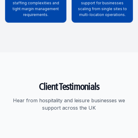
staffing complexities and
support for businesses
tight margin management
scaling from single sites to
requirements.
multi-location operations.
Client Testimonials
Hear from hospitality and leisure businesses we
support across the UK