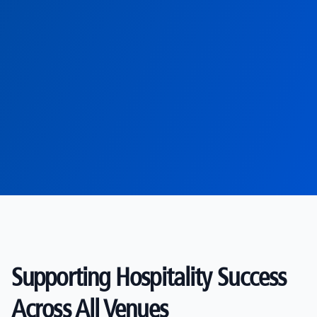
Supporting Hospitality Success
Across All Venues