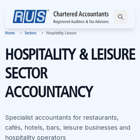
Home
Sectors
Hospitality Leisure
HOSPITALITY & LEISURE
SECTOR
ACCOUNTANCY
Specialist accountants for restaurants,
cafés, hotels, bars, leisure businesses and
hospitality operators