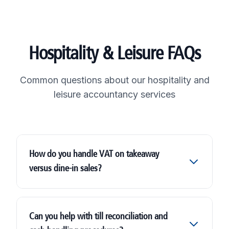
Hospitality & Leisure FAQs
Common questions about our hospitality and
leisure accountancy services
How do you handle VAT on takeaway
versus dine-in sales?
Can you help with till reconciliation and