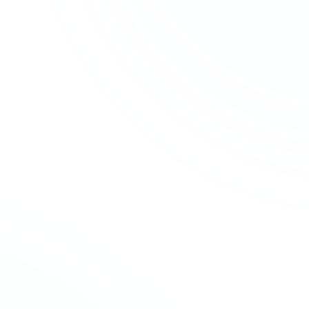
SERVICES
SECTORS
Accounting & Bookkeeping
Charities & Not-for-profit
Audit & Assurance
Construction
Business Advisory
Contractors & Professional
Services
Company Formation
Creative & Media
Company Secretarial
Education & Academies
Forensic Accounting
Financial Services
HMRC & NCA Investigations
Healthcare
Payroll Services