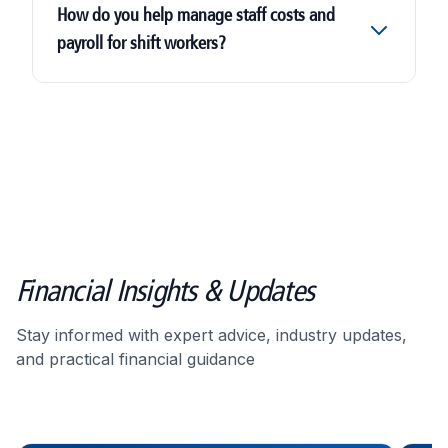
How do you help manage staff costs and
payroll for shift workers?
Financial Insights & Updates
Stay informed with expert advice, industry updates,
and practical financial guidance