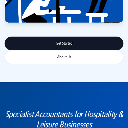
Get Started
About Us
Specialist Accountants for Hospitality &
Leisure Businesses