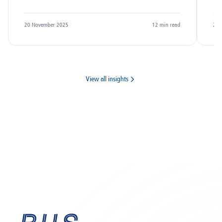
20 November 2025
12
min read
20 
View all insights