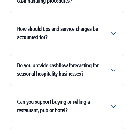
cash handling procedures?
How should tips and service charges be
accounted for?
Do you provide cashflow forecasting for
seasonal hospitality businesses?
Can you support buying or selling a
restaurant, pub or hotel?