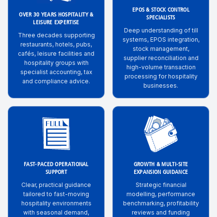
EPOS & STOCK CONTROL
OVER 30 YEARS HOSPITALITY &
SPECIALISTS
LEISURE EXPERTISE
Deep understanding of till
Three decades supporting
systems, EPOS integration,
restaurants, hotels, pubs,
stock management,
cafés, leisure facilities and
supplier reconciliation and
hospitality groups with
high-volume transaction
specialist accounting, tax
processing for hospitality
and compliance advice.
businesses.
FAST-PACED OPERATIONAL
GROWTH & MULTI-SITE
SUPPORT
EXPANSION GUIDANCE
Clear, practical guidance
Strategic financial
tailored to fast-moving
modelling, performance
hospitality environments
benchmarking, profitability
with seasonal demand,
reviews and funding