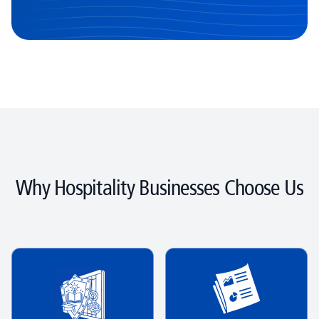
Why Hospitality Businesses Choose Us