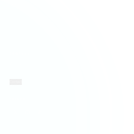
Hospitality & Leisure
Taxation Services
Information Technology
Property Services
Retail
Solicitors
COMPANY
LEGAL
Who We Are
Privacy
Insights
Terms
Contact
Cookies
FOLLOW