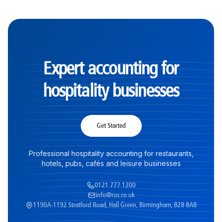
Expert accounting for
hospitality businesses
Get Started
Professional hospitality accounting for restaurants,
hotels, pubs, cafés and leisure businesses
0121 777 1200
info@rus.co.uk
1190A-1192 Stratford Road, Hall Green, Birmingham, B28 8AB