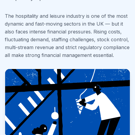
The hospitality and leisure industry is one of the most
dynamic and fast-moving sectors in the UK — but it
also faces intense financial pressures. Rising costs,
fluctuating demand, staffing challenges, stock control,
multi-stream revenue and strict regulatory compliance
all make strong financial management essential.