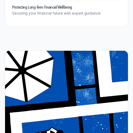
Protecting Long-Term Financial Wellbeing
Securing your financial future with expert guidance