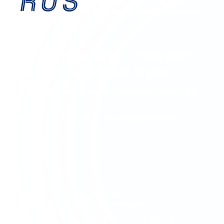
EST. 1995
Established accountants providing expert
financial guidance for over
30 years
.
Birmingham-based, serving businesses across the
UK
with precision, integrity, and forward-thinking
solutions.