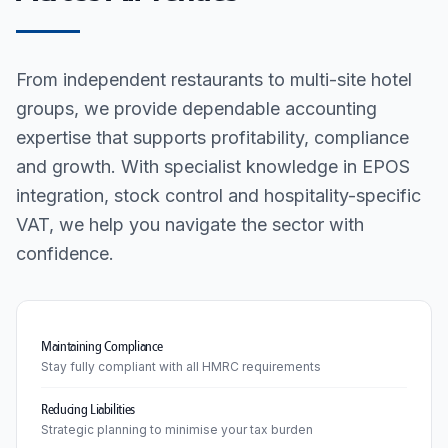
From independent restaurants to multi-site hotel
groups, we provide dependable accounting
expertise that supports profitability, compliance
and growth. With specialist knowledge in EPOS
integration, stock control and hospitality-specific
VAT, we help you navigate the sector with
confidence.
Maintaining Compliance
Stay fully compliant with all HMRC requirements
Reducing Liabilities
Strategic planning to minimise your tax burden