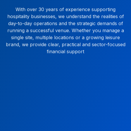
With over 30 years of experience supporting
hospitality businesses, we understand the realities of
day-to-day operations and the strategic demands of
running a successful venue. Whether you manage a
single site, multiple locations or a growing leisure
brand, we provide clear, practical and sector-focused
financial support