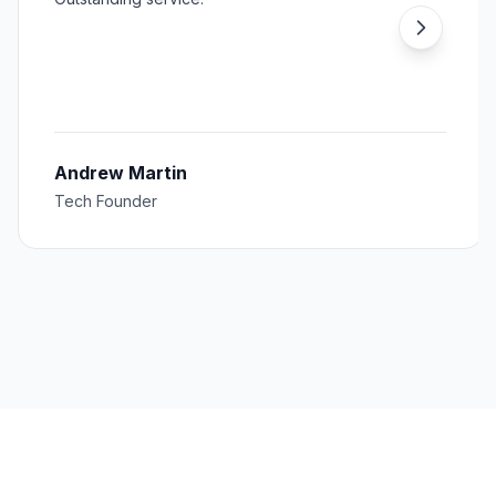
Andrew Martin
Tech Founder