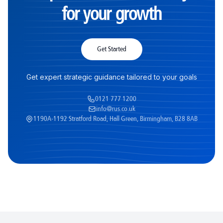
for your growth
Get Started
Get expert strategic guidance tailored to your goals
0121 777 1200
info@rus.co.uk
1190A-1192 Stratford Road, Hall Green, Birmingham, B28 8AB