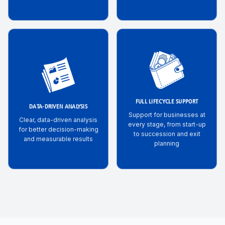
FULL LIFECYCLE SUPPORT
DATA-DRIVEN ANALYSIS
Support for businesses at
Clear, data-driven analysis
every stage, from start-up
for better decision-making
to succession and exit
and measurable results
planning