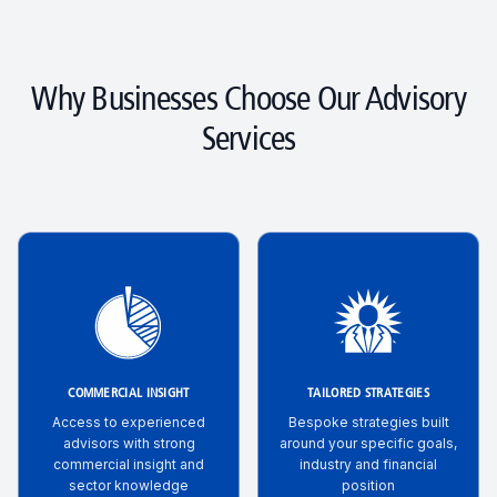
Why Businesses Choose Our Advisory
Services
COMMERCIAL INSIGHT
TAILORED STRATEGIES
Access to experienced
Bespoke strategies built
advisors with strong
around your specific goals,
commercial insight and
industry and financial
sector knowledge
position