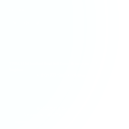
FOLLOW
1190A-1194 Stratford Road, Hall Green, Birmingham, B28 8AB, United
Kingdom
•
0121 777 1200
•
info@rus.co.uk
©
2026
RUS & Company (UK) Ltd.
Company No: 3833778 • VAT Reg: GB 754 1385 28
Registered to carry out company Audit work in the UK by The Institute of
Chartered Accountants in England & Wales (ICAEW)