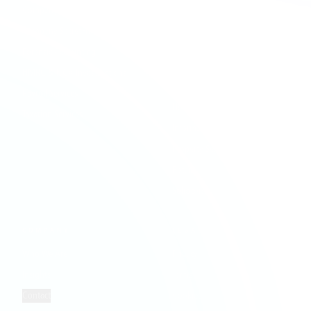
Services
Company Formation
Creative & Media
Company Secretarial
Education & Academies
Forensic Accounting
Financial Services
HMRC & NCA Investigations
Healthcare
Payroll Services
Hospitality & Leisure
Taxation Services
Information Technology
Property Services
Retail
Solicitors
COMPANY
LEGAL
Who We Are
Privacy
Insights
Terms
Contact
Cookies