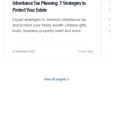
Inheritance Tax Planning: 7 Strategies to
R&
Protect Your Estate
S
Expert strategies to minimize inheritance tax
Un
and protect your family wealth. Lifetime gifts,
qu
trusts, business property relief and more.
in
sc
20 November 2025
12
min read
20 
View all insights