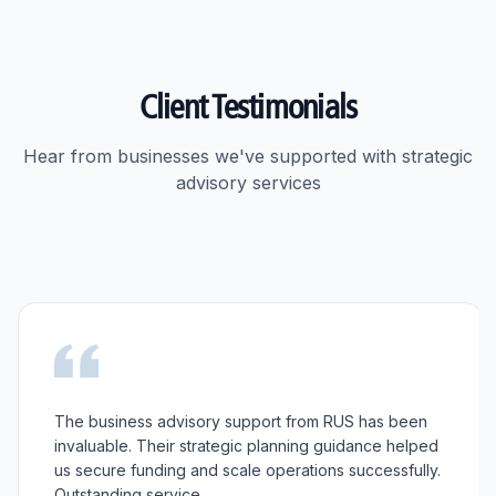
Client Testimonials
Hear from businesses we've supported with strategic
advisory services
The business advisory support from RUS has been
invaluable. Their strategic planning guidance helped
us secure funding and scale operations successfully.
Outstanding service.