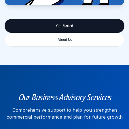
Get Started
About Us
Our Business Advisory Services
Comprehensive support to help you strengthen
commercial performance and plan for future growth