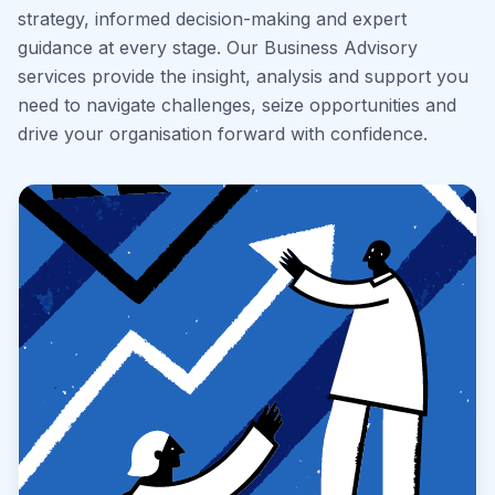
strategy, informed decision-making and expert
guidance at every stage. Our Business Advisory
services provide the insight, analysis and support you
need to navigate challenges, seize opportunities and
drive your organisation forward with confidence.