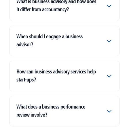
What is business advisory and how does
it differ from accountancy?
When should I engage a business
advisor?
How can business advisory services help
start-ups?
What does a business performance
review involve?