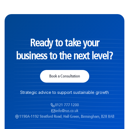
Ready to take your
business to the next level?
Book a Consultation
Strategic advice to support sustainable growth
0121 777 1200
info@rus.co.uk
1190A-1192 Stratford Road, Hall Green, Birmingham, B28 8AB