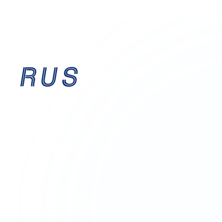
EST. 1995
Established accountants providing expert
financial guidance for over
30 years
.
Birmingham-based, serving businesses across the
UK
with precision, integrity, and forward-thinking
solutions.