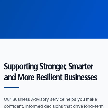
Supporting Stronger, Smarter
and More Resilient Businesses
Our Business Advisory service helps you make
confident, informed decisions that drive long-term