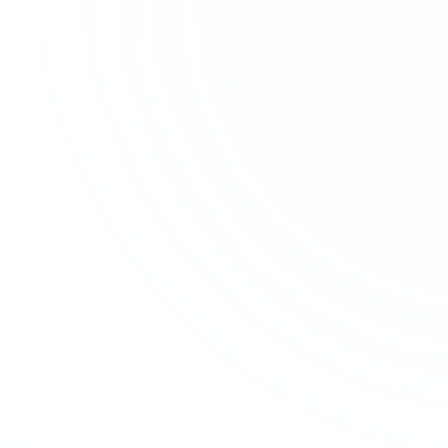
SERVICES
SECTORS
Accounting & Bookkeeping
Charities & Not-for-profit
Audit & Assurance
Construction
Business Advisory
Contractors & Professional