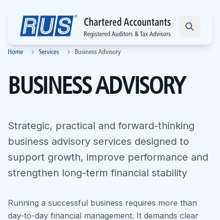
Home
Services
Business Advisory
BUSINESS ADVISORY
Strategic, practical and forward-thinking
business advisory services designed to
support growth, improve performance and
strengthen long-term financial stability
Running a successful business requires more than
day-to-day financial management. It demands clear