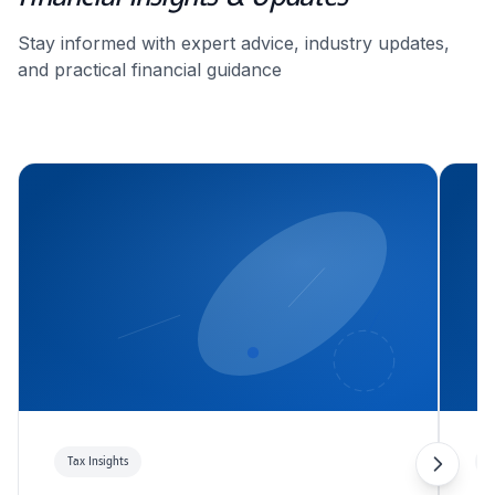
Stay informed with expert advice, industry updates,
and practical financial guidance
Tax Insights
T