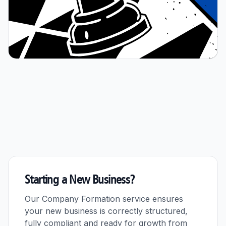
Starting a New Business?
Our Company Formation service ensures
your new business is correctly structured,
fully compliant and ready for growth from