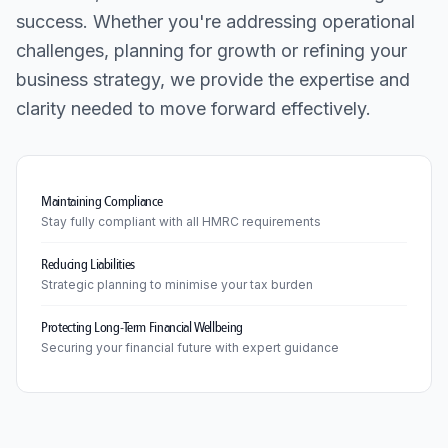
success. Whether you're addressing operational
challenges, planning for growth or refining your
business strategy, we provide the expertise and
clarity needed to move forward effectively.
Maintaining Compliance
Stay fully compliant with all HMRC requirements
Reducing Liabilities
Strategic planning to minimise your tax burden
Protecting Long-Term Financial Wellbeing
Securing your financial future with expert guidance