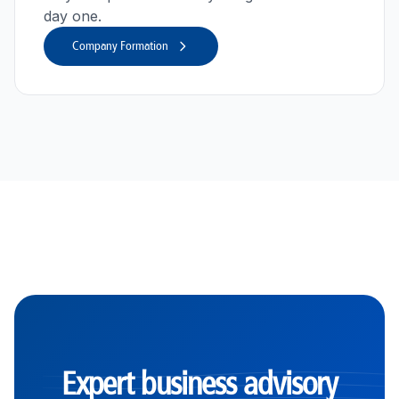
day one.
Company Formation
Expert business advisory