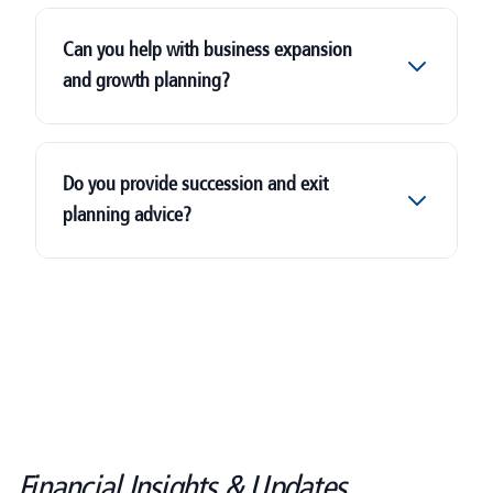
Can you help with business expansion
and growth planning?
Do you provide succession and exit
planning advice?
Financial Insights & Updates