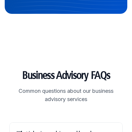
Business Advisory FAQs
Common questions about our business
advisory services