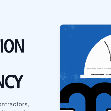
ION
NCY
ontractors,