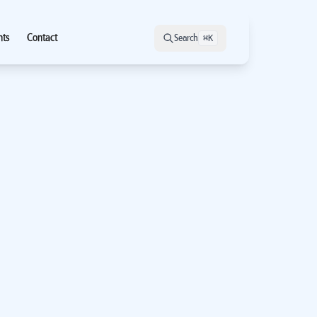
hts
Contact
Search
⌘K