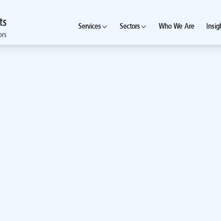
Services
Sectors
Who We Are
Insig