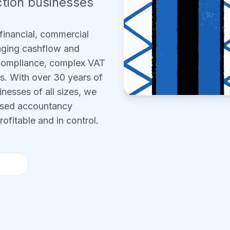
tion businesses
financial, commercial
aging cashflow and
 compliance, complex VAT
ts. With over 30 years of
nesses of all sizes, we
cused accountancy
ofitable and in control.