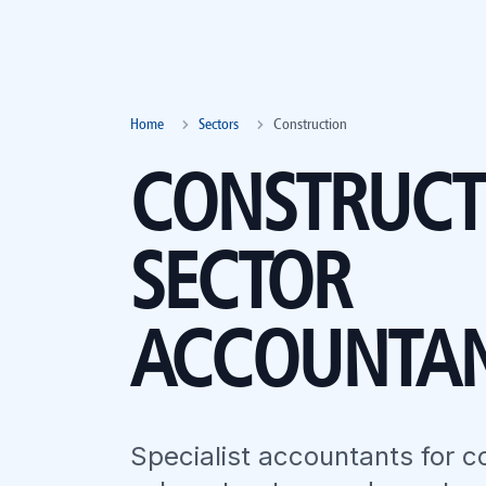
Home
Sectors
Construction
CONSTRUCT
SECTOR
ACCOUNTA
Specialist accountants for c