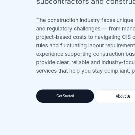
subcontractors and construc
The construction industry faces unique 
and regulatory challenges — from man
project-based costs to navigating CIS
rules and fluctuating labour requiremen
experience supporting construction busi
provide clear, reliable and industry-fo
services that help you stay compliant, pr
Get Started
About Us